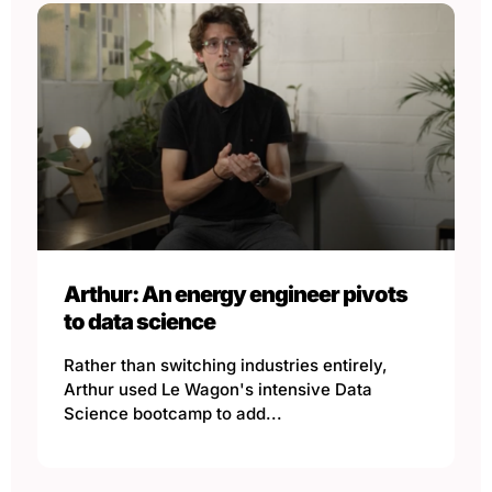
Arthur: An energy engineer pivots
to data science
Rather than switching industries entirely,
Arthur used Le Wagon's intensive Data
Science bootcamp to add...