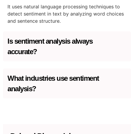
It uses natural language processing techniques to
detect sentiment in text by analyzing word choices
and sentence structure.
Is sentiment analysis always
accurate?
While it’s effective, sentiment analysis can struggle
with irony, sarcasm, and context.
What industries use sentiment
analysis?
It is widely used in marketing, customer service,
social media analysis, and public relations.