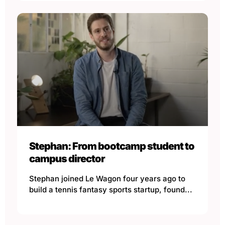
Stephan: From bootcamp student to
campus director
Stephan joined Le Wagon four years ago to
build a tennis fantasy sports startup, found...