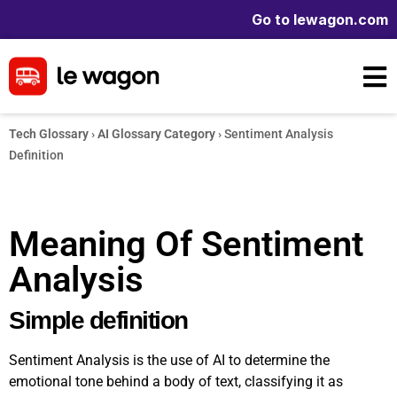
Go to lewagon.com
Tech Glossary
›
AI Glossary Category
›
Sentiment Analysis
Definition
Meaning Of Sentiment
Analysis
Simple definition
Sentiment Analysis is the use of AI to determine the
emotional tone behind a body of text, classifying it as