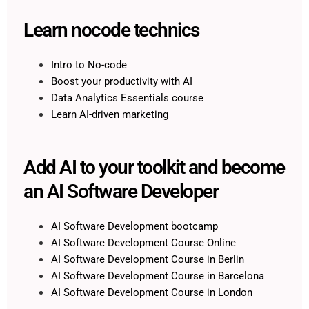
Learn nocode technics
Intro to No-code
Boost your productivity with AI
Data Analytics Essentials course
Learn AI-driven marketing
Add AI to your toolkit and become
an AI Software Developer
AI Software Development bootcamp
AI Software Development Course Online
AI Software Development Course in Berlin
AI Software Development Course in Barcelona
AI Software Development Course in London