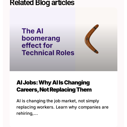
Related Blog articles
AI Jobs: Why AI Is Changing
Careers, Not Replacing Them
AI is changing the job market, not simply
replacing workers. Learn why companies are
rehiring,...