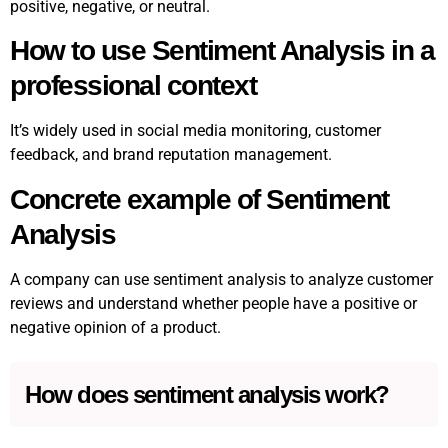
positive, negative, or neutral.
How to use Sentiment Analysis in a
professional context
It’s widely used in social media monitoring, customer
feedback, and brand reputation management.
Concrete example of Sentiment
Analysis
A company can use sentiment analysis to analyze customer
reviews and understand whether people have a positive or
negative opinion of a product.
How does sentiment analysis work?