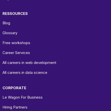
RESSOURCES
Blog
Glossary
Free workshops
Career Services
All careers in web development
All careers in data science
CORPORATE
Le Wagon For Business
Hiring Partners