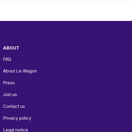
ABOUT
FAQ
About Le Wagon
Press
Join us
Contact us
Privacy policy
Legal notice