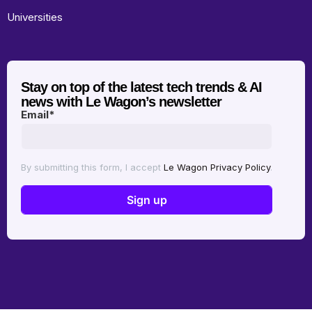
Universities
Stay on top of the latest tech trends & AI
news with Le Wagon’s newsletter
Email
*
By submitting this form, I accept
Le Wagon Privacy Policy
.