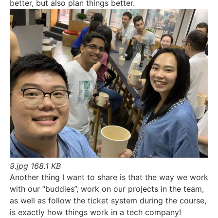
better, but also plan things better.
9.jpg
168.1 KB
Another thing I want to share is that the way we work
with our “buddies”, work on our projects in the team,
as well as follow the ticket system during the course,
is exactly how things work in a tech company!