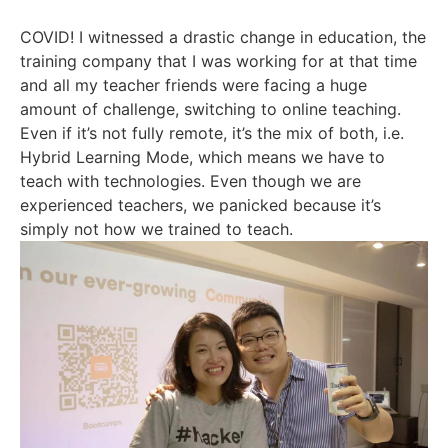
COVID! I witnessed a drastic change in education, the
training company that I was working for at that time
and all my teacher friends were facing a huge
amount of challenge, switching to online teaching.
Even if it’s not fully remote, it’s the mix of both, i.e.
Hybrid Learning Mode, which means we have to
teach with technologies. Even though we are
experienced teachers, we panicked because it’s
simply not how we trained to teach.