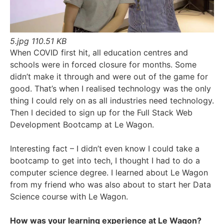
5.jpg
110.51 KB
When COVID first hit, all education centres and
schools were in forced closure for months. Some
didn’t make it through and were out of the game for
good. That’s when I realised technology was the only
thing I could rely on as all industries need technology.
Then I decided to sign up for the Full Stack Web
Development Bootcamp at Le Wagon.
Interesting fact – I didn’t even know I could take a
bootcamp to get into tech, I thought I had to do a
computer science degree. I learned about Le Wagon
from my friend who was also about to start her Data
Science course with Le Wagon.
How was your learning experience at Le Wagon?