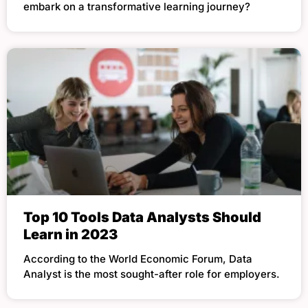
embark on a transformative learning journey?
Top 10 Tools Data Analysts Should
Learn in 2023
According to the World Economic Forum, Data
Analyst is the most sought-after role for employers.