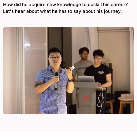
How did he acquire new knowledge to upskill his career?
Let's hear about what he has to say about his journey.