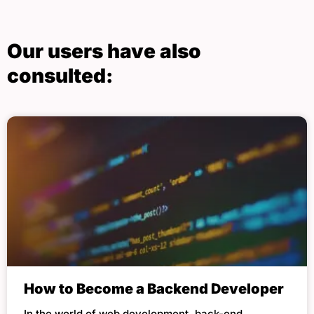
Our users have also
consulted:
How to Become a Backend Developer
In the world of web development, back-end