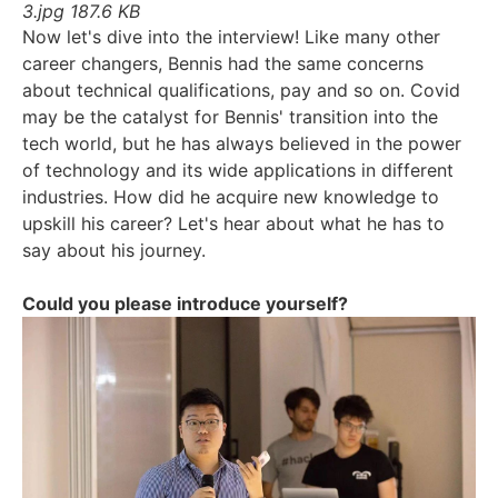
3.jpg
187.6 KB
Now let's dive into the interview! Like many other
career changers, Bennis had the same concerns
about technical qualifications, pay and so on. Covid
may be the catalyst for Bennis' transition into the
tech world, but he has always believed in the power
of technology and its wide applications in different
industries. How did he acquire new knowledge to
upskill his career? Let's hear about what he has to
say about his journey.
Could you please introduce yourself?