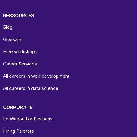
RESSOURCES
Blog
Glossary
Free workshops
Career Services
All careers in web development
All careers in data science
CORPORATE
Le Wagon For Business
Hiring Partners