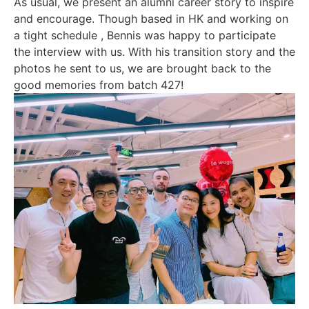
As usual, we present an alumni career story to inspire
and encourage. Though based in HK and working on
a tight schedule , Bennis was happy to participate
the interview with us. With his transition story and the
photos he sent to us, we are brought back to the
good memories from batch 427!