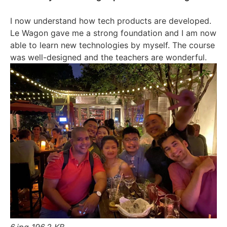
I now understand how tech products are developed.
Le Wagon gave me a strong foundation and I am now
able to learn new technologies by myself. The course
was well-designed and the teachers are wonderful.
6.jpg
196.2 KB