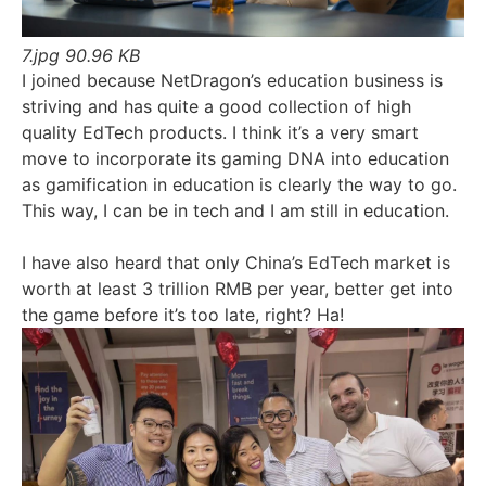
7.jpg
90.96 KB
I joined because NetDragon’s education business is
striving and has quite a good collection of high
quality EdTech products. I think it’s a very smart
move to incorporate its gaming DNA into education
as gamification in education is clearly the way to go.
This way, I can be in tech and I am still in education.
I have also heard that only China’s EdTech market is
worth at least 3 trillion RMB per year, better get into
the game before it’s too late, right? Ha!