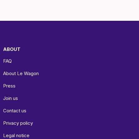
ABOUT
FAQ
About Le Wagon
Press
Join us
Contact us
Privacy policy
Legal notice