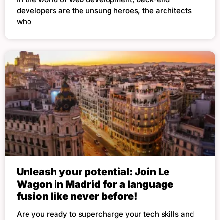
developers are the unsung heroes, the architects
who
Unleash your potential: Join Le
Wagon in Madrid for a language
fusion like never before!
Are you ready to supercharge your tech skills and