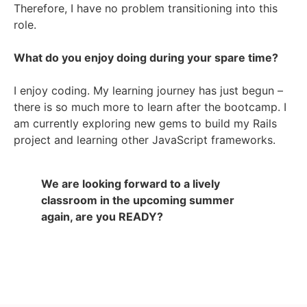
Therefore, I have no problem transitioning into this
role.
What do you enjoy doing during your spare time?
I enjoy coding. My learning journey has just begun –
there is so much more to learn after the bootcamp. I
am currently exploring new gems to build my Rails
project and learning other JavaScript frameworks.
We are looking forward to a lively
classroom in the upcoming summer
again, are you READY?