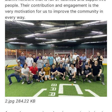
people. Their contribution and engagement is the
very motivation for us to improve the community in
every way.
2.jpg
284.22 KB