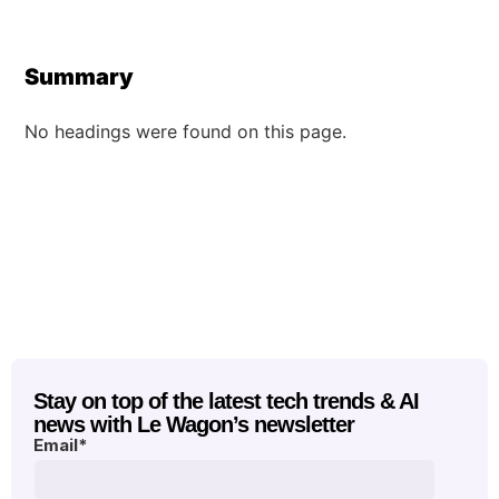
Summary
No headings were found on this page.
Stay on top of the latest tech trends & AI
news with Le Wagon’s newsletter
Email
*