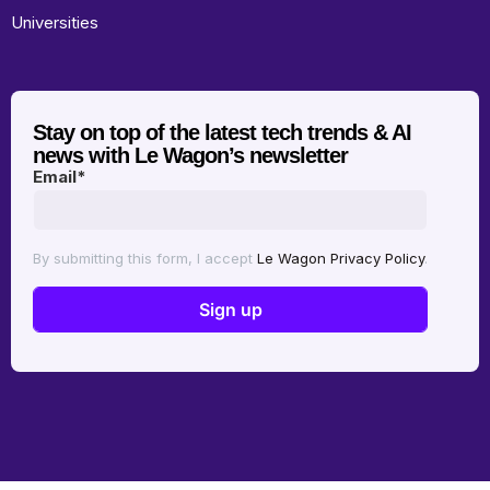
Universities
Stay on top of the latest tech trends & AI
news with Le Wagon’s newsletter
Email
*
By submitting this form, I accept
Le Wagon Privacy Policy
.