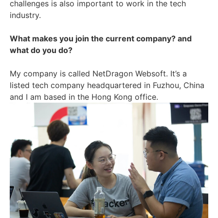
challenges is also important to work in the tech
industry.
What makes you join the current company? and
what do you do?
My company is called NetDragon Websoft. It’s a
listed tech company headquartered in Fuzhou, China
and I am based in the Hong Kong office.