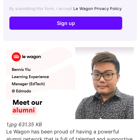
By submitting this form, I accept
Le Wagon Privacy Policy
.
1.jpg
631.35 KB
Le Wagon has been proud of having a powerful
alumni network that is full of talented and supportive