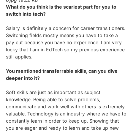
What do you think is the scariest part for you to
switch into tech?
Salary is definitely a concern for career transitioners.
Switching fields mostly means you have to take a
pay cut because you have no experience. I am very
lucky that I am in EdTech so my previous experience
still applies.
You mentioned transferrable skills, can you dive
deeper into it?
Soft skills are just as important as subject
knowledge. Being able to solve problems,
communicate and work well with others is extremely
valuable. Technology is an industry where we have to
constantly learn in order to keep up. Showing that
you are eager and ready to learn and take up new