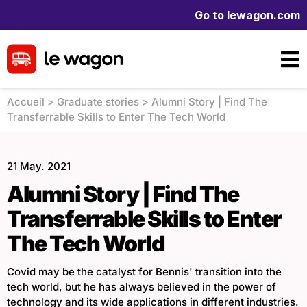
Go to lewagon.com
Accueil
>
Graduate stories
>
Alumni Story | Find The
Transferrable Skills to Enter The Tech World
21 May. 2021
Alumni Story | Find The
Transferrable Skills to Enter
The Tech World
Covid may be the catalyst for Bennis' transition into the
tech world, but he has always believed in the power of
technology and its wide applications in different industries.