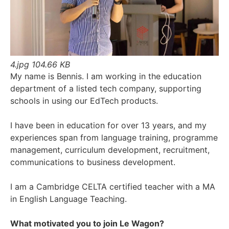
4.jpg
104.66 KB
My name is Bennis. I am working in the education
department of a listed tech company, supporting
schools in using our EdTech products.
I have been in education for over 13 years, and my
experiences span from language training, programme
management, curriculum development, recruitment,
communications to business development.
I am a Cambridge CELTA certified teacher with a MA
in English Language Teaching.
What motivated you to join Le Wagon?