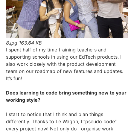
8.jpg
163.64 KB
I spent half of my time training teachers and
supporting schools in using our EdTech products. I
also work closely with the product development
team on our roadmap of new features and updates.
It’s fun!
Does learning to code bring something new to your
working style?
I start to notice that I think and plan things
differently. Thanks to Le Wagon, I “pseudo code”
every project now! Not only do I organise work