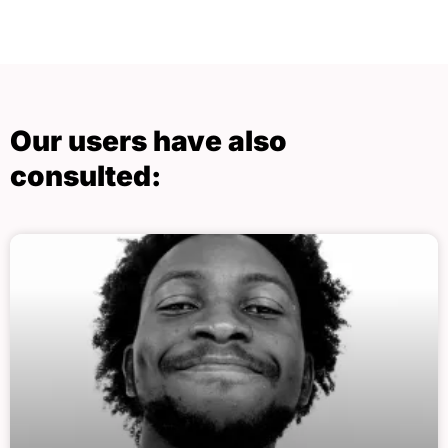
Our users have also
consulted: