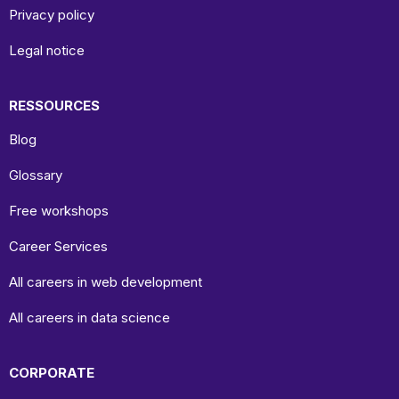
Privacy policy
Legal notice
RESSOURCES
Blog
Glossary
Free workshops
Career Services
All careers in web development
All careers in data science
CORPORATE