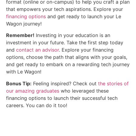
format (online or on-campus) to help you craft a plan
that empowers your tech aspirations. Explore your
financing options
and get ready to launch your Le
Wagon journey!
Remember!
Investing in your education is an
investment in your future. Take the first step today
and
contact an advisor
. Explore your financing
options, choose the path that aligns with your goals,
and get ready to embark on a rewarding tech journey
with Le Wagon!
Bonus Tip:
Feeling inspired? Check out
the stories of
our amazing graduates
who leveraged these
financing options to launch their successful tech
careers. You can do it too!