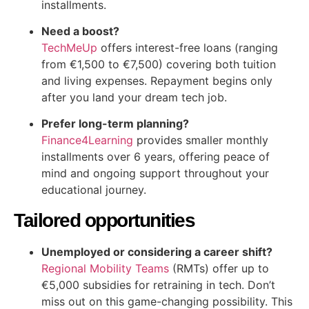
installments.
Need a boost?
TechMeUp
offers interest-free loans (ranging
from €1,500 to €7,500) covering both tuition
and living expenses. Repayment begins only
after you land your dream tech job.
Prefer long-term planning?
Finance4Learning
provides smaller monthly
installments over 6 years, offering peace of
mind and ongoing support throughout your
educational journey.
Tailored opportunities
Unemployed or considering a career shift?
Regional Mobility Teams
(RMTs) offer up to
€5,000 subsidies for retraining in tech. Don’t
miss out on this game-changing possibility. This