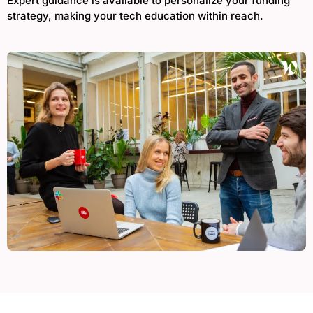
Expert guidance is available to personalize your funding
strategy, making your tech education within reach.