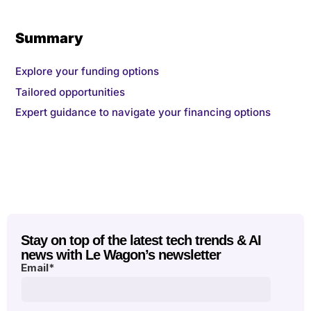
Summary
Explore your funding options
Tailored opportunities
Expert guidance to navigate your financing options
Stay on top of the latest tech trends & AI
news with Le Wagon’s newsletter
Email
*