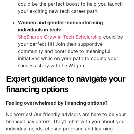
could be the perfect boost to help you launch
your exciting new tech career path.
Women and gender-nonconforming
individuals in tech:
SheSharp’s Grow in Tech Scholarship
could be
your perfect fit! Join their supportive
community and contribute to meaningful
initiatives while on your path to coding your
success story with Le Wagon.
Expert guidance to navigate your
financing options
Feeling overwhelmed by financing options?
No worries! Our friendly advisors are here to be your
financial navigators. They’ll chat with you about your
individual needs, chosen program, and learning