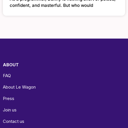
confident, and masterful. But who would
ABOUT
FAQ
About Le Wagon
Press
Join us
Contact us