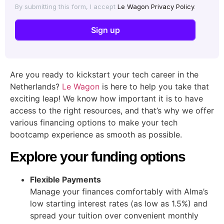
By submitting this form, I accept
Le Wagon Privacy Policy
.
Are you ready to kickstart your tech career in the
Netherlands?
Le Wagon
is here to help you take that
exciting leap! We know how important it is to have
access to the right resources, and that’s why we offer
various financing options to make your tech
bootcamp experience as smooth as possible.
Explore your funding options
Flexible Payments
Manage your finances comfortably with Alma’s
low starting interest rates (as low as 1.5%) and
spread your tuition over convenient monthly