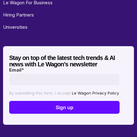
Le Wagon For Business
Hiring Partners
Universities
Stay on top of the latest tech trends & AI
news with Le Wagon’s newsletter
Email
*
By submitting this form, I accept
Le Wagon Privacy Policy
.