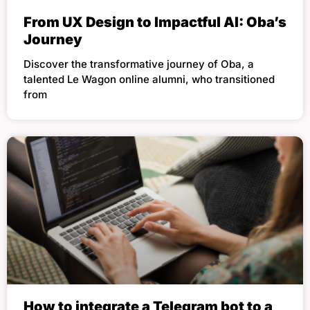
From UX Design to Impactful AI: Oba’s
Journey
Discover the transformative journey of Oba, a
talented Le Wagon online alumni, who transitioned
from
How to integrate a Telegram bot to a