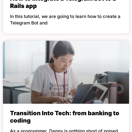
Rails app
In this tutorial, we are going to learn how to create a
Telegram Bot and
Transition Into Tech: from banking to
coding
As a programmer, Danny is nothing short of poised,