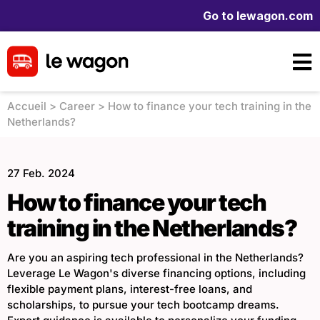
Go to lewagon.com
Accueil
>
Career
>
How to finance your tech training in the
Netherlands?
27 Feb. 2024
How to finance your tech
training in the Netherlands?
Are you an aspiring tech professional in the Netherlands?
Leverage Le Wagon's diverse financing options, including
flexible payment plans, interest-free loans, and
scholarships, to pursue your tech bootcamp dreams.